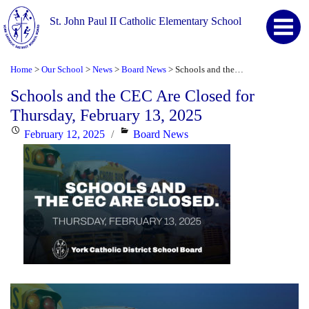
St. John Paul II Catholic Elementary School
Home
Our School
News
Board News
Schools and the CEC Are Closed for Thursday, February 13, 2025
>
>
>
>
Schools and the CEC Are Closed for
Thursday, February 13, 2025
Posted
Categories
February 12, 2025
Board News
on