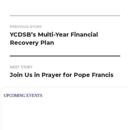
Post
PREVIOUS STORY
navigation
YCDSB’s Multi-Year Financial
Previous
Recovery Plan
post:
NEXT STORY
Join Us in Prayer for Pope Francis
Next
post:
UPCOMING EVENTS