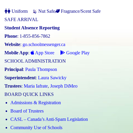
Uniform
Nut Safe
Fragrance/Scent Safe
SAFE ARRIVAL
Student Absence Reporting
Phone
: 1-855-856-7862
Website
:
go.schoolmessenger.ca
Mobile App
:
App Store
Google Play
SCHOOL ADMINISTRATION
Principal
:
Paula Thompson
Superintendent
:
Laura Sawicky
Trustees
:
Maria Iafrate
,
Joseph DiMeo
BOARD QUICK LINKS
Admissions & Registration
Board of Trustees
CASL – Canada’s Anti-Spam Legislation
Community Use of Schools