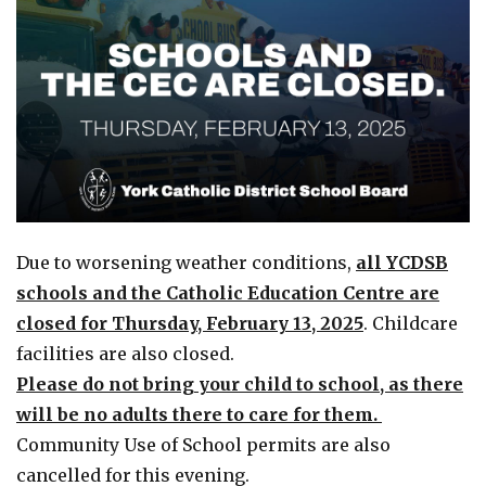
Due to worsening weather conditions,
all YCDSB
schools and the Catholic Education Centre are
closed for Thursday, February 13, 2025
. Childcare
facilities are also closed.
Please do not bring your child to school, as there
will be no adults there to care for them.
Community Use of School permits are also
cancelled for this evening.