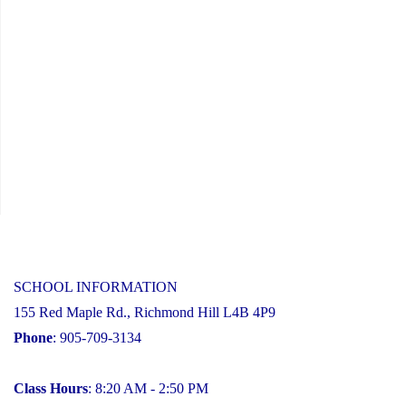
SCHOOL INFORMATION
155 Red Maple Rd., Richmond Hill L4B 4P9
Phone
: 905-709-3134
Class Hours
: 8:20 AM - 2:50 PM