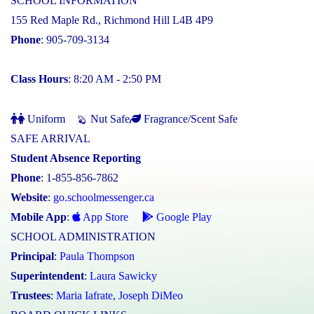
SCHOOL INFORMATION
155 Red Maple Rd., Richmond Hill L4B 4P9
Phone
: 905-709-3134
Class Hours
: 8:20 AM - 2:50 PM
Uniform
Nut Safe
Fragrance/Scent Safe
SAFE ARRIVAL
Student Absence Reporting
Phone
: 1-855-856-7862
Website
:
go.schoolmessenger.ca
Mobile App
:
App Store
Google Play
SCHOOL ADMINISTRATION
Principal
:
Paula Thompson
Superintendent
:
Laura Sawicky
Trustees
:
Maria Iafrate
,
Joseph DiMeo