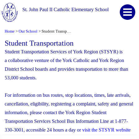
St. John Paul II Catholic Elementary School
Home
Our School
Student Transportation
>
>
Student Transportation
Student Transportation Services of York Region (STSYR) is
a collaborative venture of the York Catholic and York Region
District School boards and provides transportation to more than
53,000 students.
For information on bus routes, stop locations, times, late arrivals,
cancellation, eligibility, registering a complaint, safety and general
information, please contact the York Region Student
Transportation Services School Bus Information Line at 1-877-
330-3001, accessible 24 hours a day or
visit the STSYR website