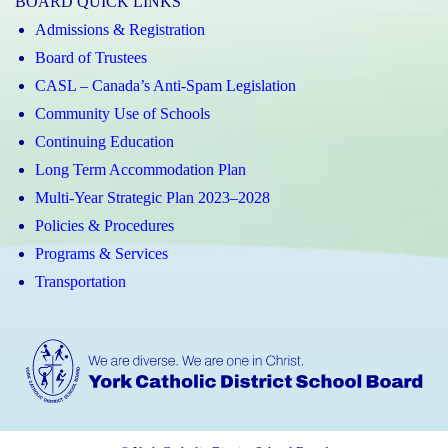
BOARD QUICK LINKS
Admissions & Registration
Board of Trustees
CASL – Canada’s Anti-Spam Legislation
Community Use of Schools
Continuing Education
Long Term Accommodation Plan
Multi-Year Strategic Plan 2023–2028
Policies & Procedures
Programs & Services
Transportation