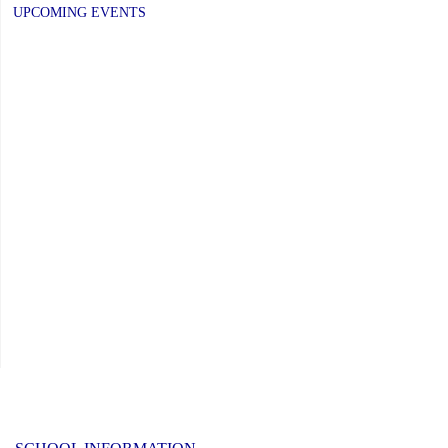
UPCOMING EVENTS