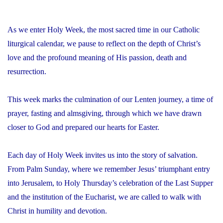
As we enter Holy Week, the most sacred time in our Catholic
liturgical calendar, we pause to reflect on the depth of Christ’s
love and the profound meaning of His passion, death and
resurrection.
This week marks the culmination of our Lenten journey, a time of
prayer, fasting and almsgiving, through which we have drawn
closer to God and prepared our hearts for Easter.
Each day of Holy Week invites us into the story of salvation.
From Palm Sunday, where we remember Jesus’ triumphant entry
into Jerusalem, to Holy Thursday’s celebration of the Last Supper
and the institution of the Eucharist, we are called to walk with
Christ in humility and devotion.