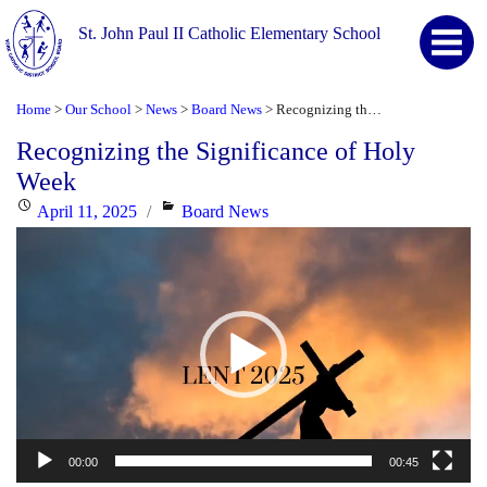
St. John Paul II Catholic Elementary School
Home
Our School
News
Board News
Recognizing the Significance of Holy Week
>
>
>
>
Recognizing the Significance of Holy
Week
Posted
Categories
April 11, 2025
Board News
Video
on
Player
00:00
00:45