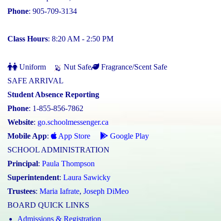
Phone
: 905-709-3134
Class Hours
: 8:20 AM - 2:50 PM
Uniform
Nut Safe
Fragrance/Scent Safe
SAFE ARRIVAL
Student Absence Reporting
Phone
: 1-855-856-7862
Website
:
go.schoolmessenger.ca
Mobile App
:
App Store
Google Play
SCHOOL ADMINISTRATION
Principal
:
Paula Thompson
Superintendent
:
Laura Sawicky
Trustees
:
Maria Iafrate
,
Joseph DiMeo
BOARD QUICK LINKS
Admissions & Registration