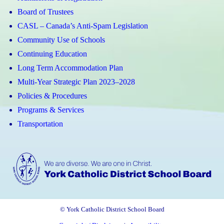
Board of Trustees
CASL – Canada’s Anti-Spam Legislation
Community Use of Schools
Continuing Education
Long Term Accommodation Plan
Multi-Year Strategic Plan 2023–2028
Policies & Procedures
Programs & Services
Transportation
© York Catholic District School Board