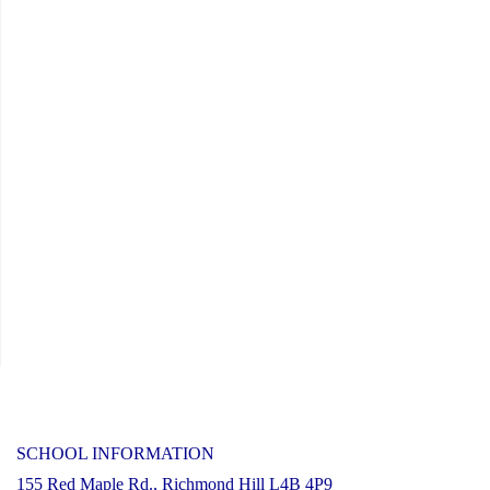
SCHOOL INFORMATION
155 Red Maple Rd., Richmond Hill L4B 4P9