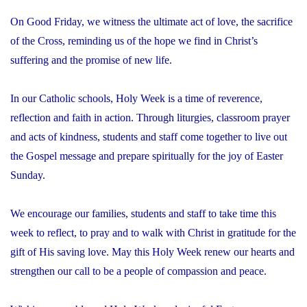
On Good Friday, we witness the ultimate act of love, the sacrifice
of the Cross, reminding us of the hope we find in Christ’s
suffering and the promise of new life.
In our Catholic schools, Holy Week is a time of reverence,
reflection and faith in action. Through liturgies, classroom prayer
and acts of kindness, students and staff come together to live out
the Gospel message and prepare spiritually for the joy of Easter
Sunday.
We encourage our families, students and staff to take time this
week to reflect, to pray and to walk with Christ in gratitude for the
gift of His saving love. May this Holy Week renew our hearts and
strengthen our call to be a people of compassion and peace.