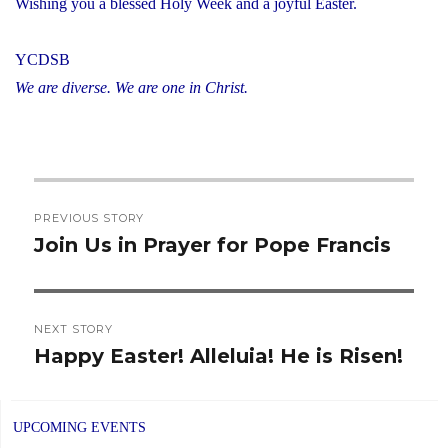
Wishing you a blessed Holy Week and a joyful Easter.
YCDSB
We are diverse. We are one in Christ.
Post
PREVIOUS STORY
navigation
Join Us in Prayer for Pope Francis
Previous
post:
NEXT STORY
Happy Easter! Alleluia! He is Risen!
Next
post:
UPCOMING EVENTS