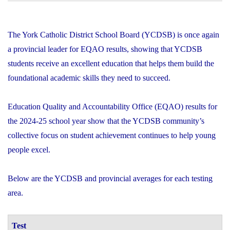
The York Catholic District School Board (YCDSB) is once again
a provincial leader for EQAO results, showing that YCDSB
students receive an excellent education that helps them build the
foundational academic skills they need to succeed.
Education Quality and Accountability Office (EQAO) results for
the 2024-25 school year show that the YCDSB community’s
collective focus on student achievement continues to help young
people excel.
Below are the YCDSB and provincial averages for each testing
area.
Test