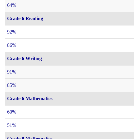
64%
Grade 6 Reading
92%
86%
Grade 6 Writing
91%
85%
Grade 6 Mathematics
60%
51%
Grade 9 Mathematics