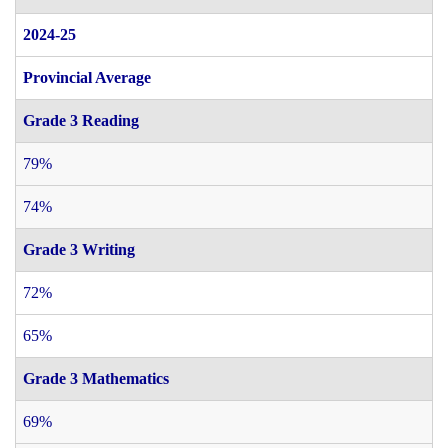
2024-25
Provincial Average
Grade 3 Reading
79%
74%
Grade 3 Writing
72%
65%
Grade 3 Mathematics
69%