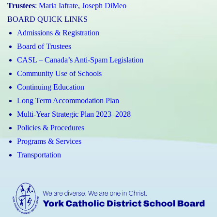
Trustees
:
Maria Iafrate
,
Joseph DiMeo
BOARD QUICK LINKS
Admissions & Registration
Board of Trustees
CASL – Canada’s Anti-Spam Legislation
Community Use of Schools
Continuing Education
Long Term Accommodation Plan
Multi-Year Strategic Plan 2023–2028
Policies & Procedures
Programs & Services
Transportation