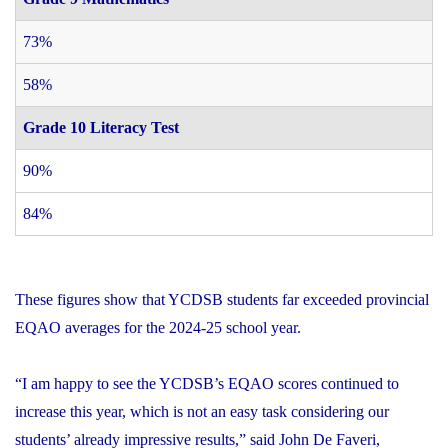
73%
58%
Grade 10 Literacy Test
90%
84%
These figures show that YCDSB students far exceeded provincial
EQAO averages for the 2024-25 school year.
“I am happy to see the YCDSB’s EQAO scores continued to
increase this year, which is not an easy task considering our
students’ already impressive results,” said John De Faveri,