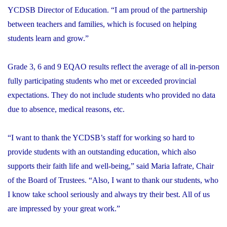
YCDSB Director of Education. “I am proud of the partnership
between teachers and families, which is focused on helping
students learn and grow.”
Grade 3, 6 and 9 EQAO results reflect the average of all in-person
fully participating students who met or exceeded provincial
expectations. They do not include students who provided no data
due to absence, medical reasons, etc.
“I want to thank the YCDSB’s staff for working so hard to
provide students with an outstanding education, which also
supports their faith life and well-being,” said Maria Iafrate, Chair
of the Board of Trustees. “Also, I want to thank our students, who
I know take school seriously and always try their best. All of us
are impressed by your great work.”