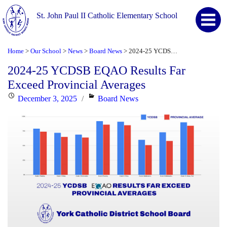
St. John Paul II Catholic Elementary School
Home
Our School
News
Board News
2024-25 YCDSB EQAO Results Far Exceed Provincial Averages
>
>
>
>
2024-25 YCDSB EQAO Results Far
Exceed Provincial Averages
Posted
Categories
December 3, 2025
Board News
on