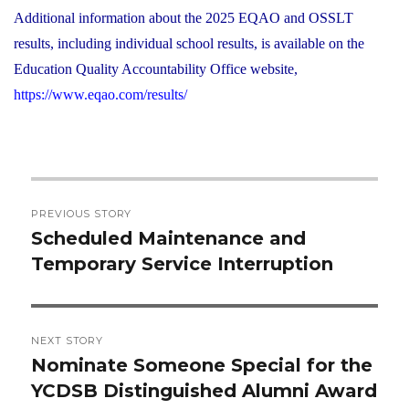
Additional information about the 2025 EQAO and OSSLT
results, including individual school results, is available on the
Education Quality Accountability Office website,
https://www.eqao.com/results/
Post
PREVIOUS STORY
navigation
Scheduled Maintenance and
Previous
Temporary Service Interruption
post:
NEXT STORY
Nominate Someone Special for the
Next
YCDSB Distinguished Alumni Award
post: