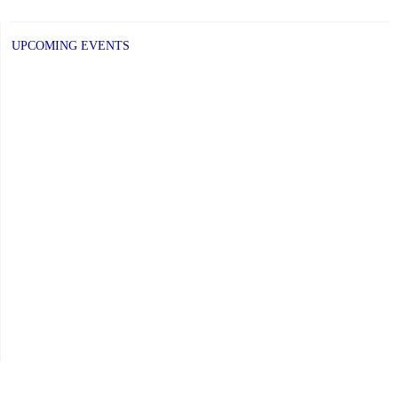
UPCOMING EVENTS