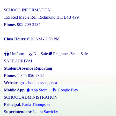
SCHOOL INFORMATION
155 Red Maple Rd., Richmond Hill L4B 4P9
Phone
: 905-709-3134
Class Hours
: 8:20 AM - 2:50 PM
Uniform
Nut Safe
Fragrance/Scent Safe
SAFE ARRIVAL
Student Absence Reporting
Phone
: 1-855-856-7862
Website
:
go.schoolmessenger.ca
Mobile App
:
App Store
Google Play
SCHOOL ADMINISTRATION
Principal
:
Paula Thompson
Superintendent
:
Laura Sawicky