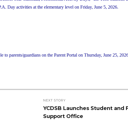
 Day activities at the elementary level on Friday, June 5, 2026.
le to parents/guardians on the Parent Portal on Thursday, June 25, 2026
NEXT STORY
YCDSB Launches Student and 
Next
Support Office
post: