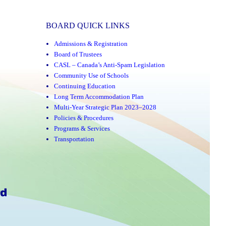
BOARD QUICK LINKS
Admissions & Registration
Board of Trustees
CASL – Canada’s Anti-Spam Legislation
Community Use of Schools
Continuing Education
Long Term Accommodation Plan
Multi-Year Strategic Plan 2023–2028
Policies & Procedures
Programs & Services
Transportation