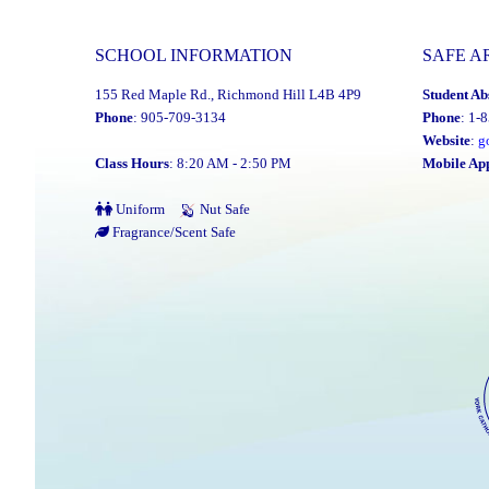
SCHOOL INFORMATION
SAFE A
155 Red Maple Rd., Richmond Hill L4B 4P9
Student Ab
Phone
: 905-709-3134
Phone
: 1-
Website
:
g
Class Hours
: 8:20 AM - 2:50 PM
Mobile Ap
Uniform
Nut Safe
Fragrance/Scent Safe