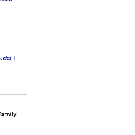
, after 4
Family