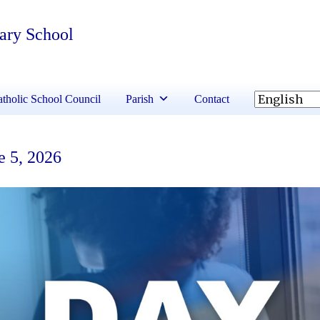
tary School
tholic School Council
Parish
Contact
e 5, 2026