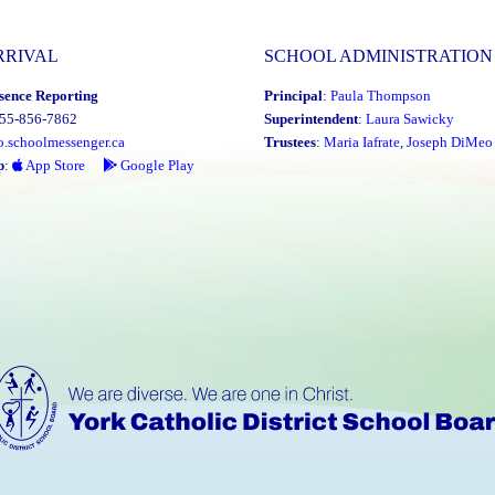
RRIVAL
SCHOOL ADMINISTRATION
sence Reporting
Principal
:
Paula Thompson
855-856-7862
Superintendent
:
Laura Sawicky
o.schoolmessenger.ca
Trustees
:
Maria Iafrate
,
Joseph DiMeo
p
:
App Store
Google Play