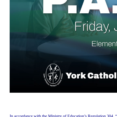
In accordance with the Ministry of Education’s Regulation 304, “