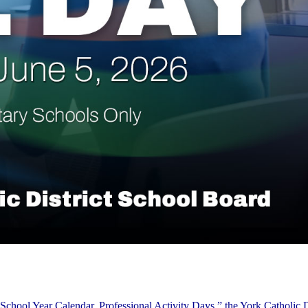
School Year Calendar, Professional Activity Days,” the York Catholic D