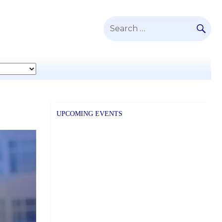
SE
Search
for:
UPCOMING EVENTS