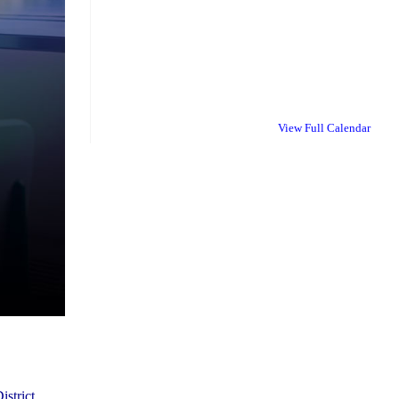
View Full Calendar
istrict