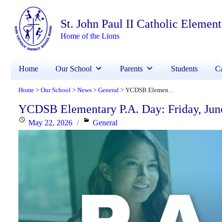
St. John Paul II Catholic Elemen
Home of the Lions
Home
Our School
Parents
Students
Ca
Home
Our School
News
General
YCDSB Elementary P.A. Day: Friday, June 5, 2026
>
>
>
>
YCDSB Elementary P.A. Day: Friday, Jun
Posted
Categories
May 22, 2026
General
on