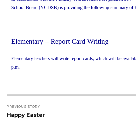
School Board (YCDSB) is providing the following summary of P.A.
Elementary – Report Card Writing
Elementary teachers will write report cards, which will be availab
p.m.
Post
PREVIOUS STORY
navigation
Happy Easter
Previous
post: