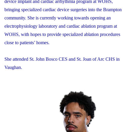
device implant and cardiac arrhythmia program at WOHS,
bringing specialized cardiac device surgeries into the Brampton
community. She is currently working towards opening an
electrophysiology laboratory and cardiac ablation program at
WOHS, with hopes to provide specialized ablation procedures
close to patients’ homes.
She attended St. John Bosco CES and St. Joan of Arc CHS in
Vaughan.