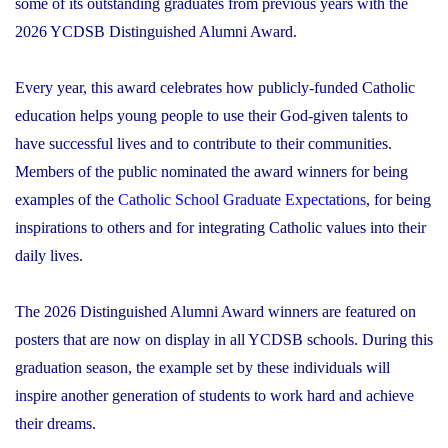
some of its outstanding graduates from previous years with the
2026 YCDSB Distinguished Alumni Award.
Every year, this award celebrates how publicly-funded Catholic
education helps young people to use their God-given talents to
have successful lives and to contribute to their communities.
Members of the public nominated the award winners for being
examples of the
Catholic School Graduate Expectations
, for being
inspirations to others and for integrating Catholic values into their
daily lives.
The 2026 Distinguished Alumni Award winners are featured on
posters that are now on display in all YCDSB schools. During this
graduation season, the example set by these individuals will
inspire another generation of students to work hard and achieve
their dreams.