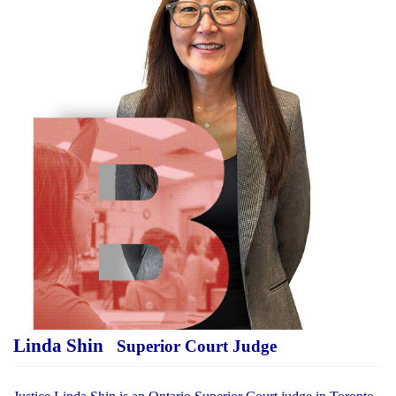
Linda Shin
Superior Court Judge