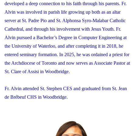
developed a deep connection to his faith through his parents. Fr.
Alvin was involved in parish life growing up both as an altar
server at St. Padre Pio and St. Alphonsa Syro-Malabar Catholic
Cathedral, and through his involvement with Jesus Youth. Fr.
Alvin pursued a Bachelor’s Degree in Computer Engineering at
the University of Waterloo, and after completing it in 2018, he
entered seminary formation. In 2025, he was ordained a priest for
the Archdiocese of Toronto and now serves as Associate Pastor at
St. Clare of Assisi in Woodbridge.
Fr. Alvin attended St. Stephen CES and graduated from St. Jean
de Brébeuf CHS in Woodbridge.