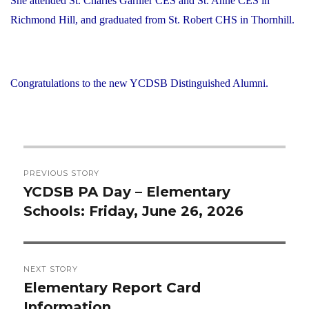
She attended St. Charles Garnier CES and St. Anne CES in
Richmond Hill, and graduated from St. Robert CHS in Thornhill.
Congratulations to the new YCDSB Distinguished Alumni.
Post
PREVIOUS STORY
navigation
YCDSB PA Day – Elementary
Previous
Schools: Friday, June 26, 2026
post:
NEXT STORY
Elementary Report Card
Next
Information
post: