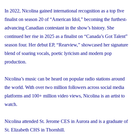
In 2022, Nicolina gained international recognition as a top five
finalist on season 20 of “American Idol,” becoming the furthest-
advancing Canadian contestant in the show’s history. She
continued her rise in 2025 as a finalist on “Canada’s Got Talent”
season four. Her debut EP, “Rearview,” showcased her signature
blend of soaring vocals, poetic lyricism and modern pop
production.
Nicolina’s music can be heard on popular radio stations around
the world. With over two million followers across social media
platforms and 100+ million video views, Nicolina is an artist to
watch.
Nicolina attended St. Jerome CES in Aurora and is a graduate of
St. Elizabeth CHS in Thornhill.