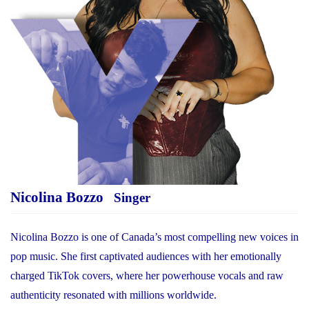
Nicolina Bozzo
Singer
Nicolina Bozzo is one of Canada’s most compelling new voices in
pop music. She first captivated audiences with her emotionally
charged TikTok covers, where her powerhouse vocals and raw
authenticity resonated with millions worldwide.