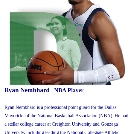
Ryan Nembhard
NBA Player
Ryan Nembhard is a professional point guard for the Dallas
Mavericks of the National Basketball Association (NBA). He had
a stellar college career at Creighton University and Gonzaga
University, including leading the National Collegiate Athletic