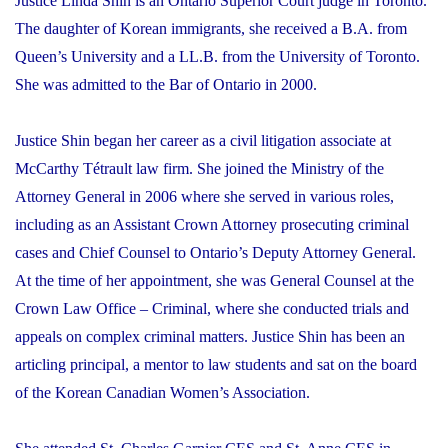
Justice Linda Shin is an Ontario Superior Court judge in Toronto.
The daughter of Korean immigrants, she received a B.A. from
Queen’s University and a LL.B. from the University of Toronto.
She was admitted to the Bar of Ontario in 2000.
Justice Shin began her career as a civil litigation associate at
McCarthy Tétrault law firm. She joined the Ministry of the
Attorney General in 2006 where she served in various roles,
including as an Assistant Crown Attorney prosecuting criminal
cases and Chief Counsel to Ontario’s Deputy Attorney General.
At the time of her appointment, she was General Counsel at the
Crown Law Office – Criminal, where she conducted trials and
appeals on complex criminal matters. Justice Shin has been an
articling principal, a mentor to law students and sat on the board
of the Korean Canadian Women’s Association.