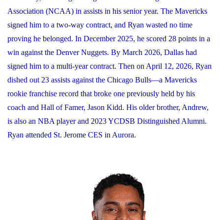
Association (NCAA) in assists in his senior year. The Mavericks
signed him to a two-way contract, and Ryan wasted no time
proving he belonged. In December 2025, he scored 28 points in a
win against the Denver Nuggets. By March 2026, Dallas had
signed him to a multi-year contract. Then on April 12, 2026, Ryan
dished out 23 assists against the Chicago Bulls—a Mavericks
rookie franchise record that broke one previously held by his
coach and Hall of Famer, Jason Kidd. His older brother, Andrew,
is also an NBA player and 2023 YCDSB Distinguished Alumni.
Ryan attended St. Jerome CES in Aurora.