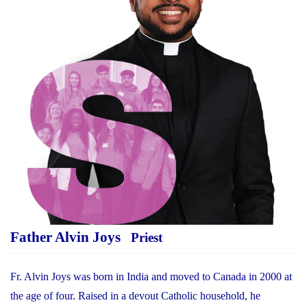
Father Alvin Joys
Priest
Fr. Alvin Joys was born in India and moved to Canada in 2000 at
the age of four. Raised in a devout Catholic household, he