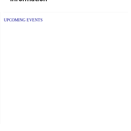
UPCOMING EVENTS