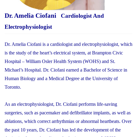
Dr. Amelia Ciofani
Cardiologist And
Electrophysiologist
Dr. Amelia Ciofani is a cardiologist and electrophysiologist, which
is the study of the heart’s electrical system, at Brampton Civic
Hospital – William Osler Health System (WOHS) and St.
Michael’s Hospital. Dr. Ciofani earned a Bachelor of Science in
Human Biology and a Medical Degree at the University of
Toronto.
As an electrophysiologist, Dr. Ciofani performs life-saving
surgeries, such as pacemaker and defibrillator implants, as well as
ablations, which correct arrhythmias or abnormal heartbeats. Over
the past 10 years, Dr. Ciofani has led the development of the