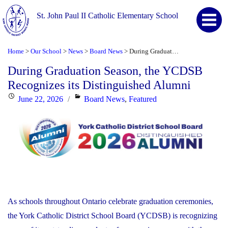
St. John Paul II Catholic Elementary School
Home
Our School
News
Board News
During Graduation Season, the YCDSB Recognizes its Distinguished Alumni
>
>
>
>
During Graduation Season, the YCDSB
Recognizes its Distinguished Alumni
Posted
Categories
June 22, 2026
Board News
,
Featured
on
As schools throughout Ontario celebrate graduation ceremonies,
the York Catholic District School Board (YCDSB) is recognizing