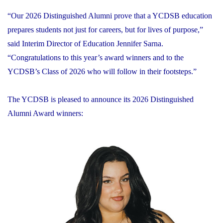
“Our 2026 Distinguished Alumni prove that a YCDSB education
prepares students not just for careers, but for lives of purpose,”
said Interim Director of Education Jennifer Sarna.
“Congratulations to this year’s award winners and to the
YCDSB’s Class of 2026 who will follow in their footsteps.”
The YCDSB is pleased to announce its 2026 Distinguished
Alumni Award winners: