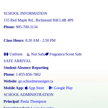
SCHOOL INFORMATION
155 Red Maple Rd., Richmond Hill L4B 4P9
Phone
: 905-709-3134
Class Hours
: 8:20 AM - 2:50 PM
Uniform
Nut Safe
Fragrance/Scent Safe
SAFE ARRIVAL
Student Absence Reporting
Phone
: 1-855-856-7862
Website
:
go.schoolmessenger.ca
Mobile App
:
App Store
Google Play
SCHOOL ADMINISTRATION
Principal
:
Paula Thompson