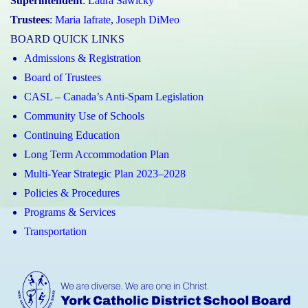
Superintendent
:
Laura Sawicky
Trustees
:
Maria Iafrate
,
Joseph DiMeo
BOARD QUICK LINKS
Admissions & Registration
Board of Trustees
CASL – Canada’s Anti-Spam Legislation
Community Use of Schools
Continuing Education
Long Term Accommodation Plan
Multi-Year Strategic Plan 2023–2028
Policies & Procedures
Programs & Services
Transportation