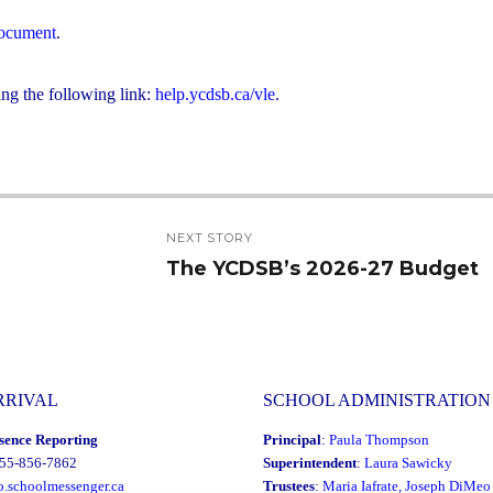
 document
.
ing the following link:
help.ycdsb.ca/vle
.
NEXT STORY
The YCDSB’s 2026-27 Budget
Next
post:
RRIVAL
SCHOOL ADMINISTRATION
sence Reporting
Principal
:
Paula Thompson
855-856-7862
Superintendent
:
Laura Sawicky
o.schoolmessenger.ca
Trustees
:
Maria Iafrate
,
Joseph DiMeo