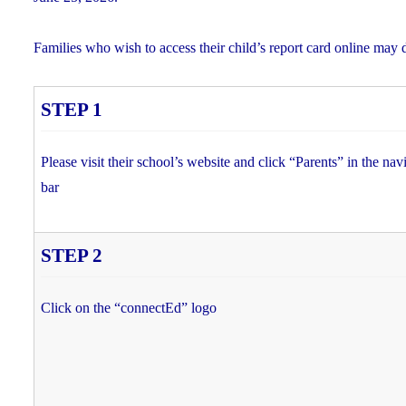
Families who wish to access their child’s report card online may 
STEP 1
Please visit their school’s website and click “Parents” in the nav
bar
STEP 2
Click on the “connectEd” logo