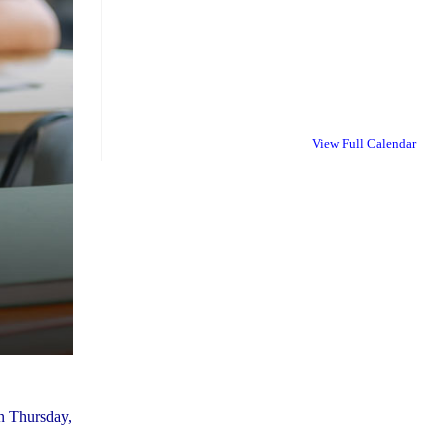
View Full Calendar
on Thursday,