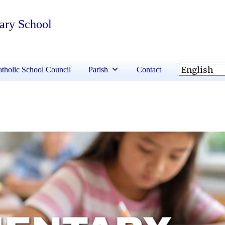
tary School
tholic School Council
Parish
Contact