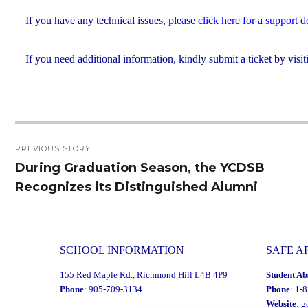
If you have any technical issues,
please click here for a support
If you need additional information, kindly submit a ticket by visit
Post
PREVIOUS STORY
navigation
During Graduation Season, the YCDSB
Previous
Recognizes its Distinguished Alumni
post:
SCHOOL INFORMATION
SAFE A
155 Red Maple Rd., Richmond Hill L4B 4P9
Student Ab
Phone
: 905-709-3134
Phone
: 1-
Website
:
g