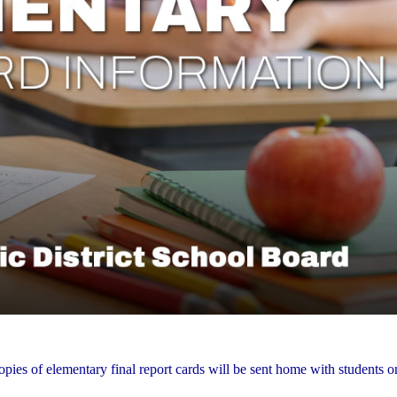
opies of elementary final report cards will be sent home with students 