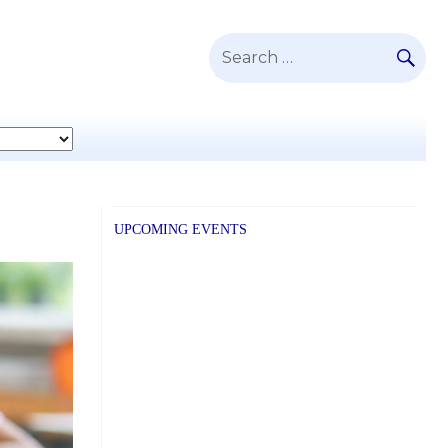
SE
Search
for:
UPCOMING EVENTS