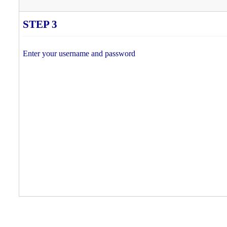
STEP 3
Enter your username and password