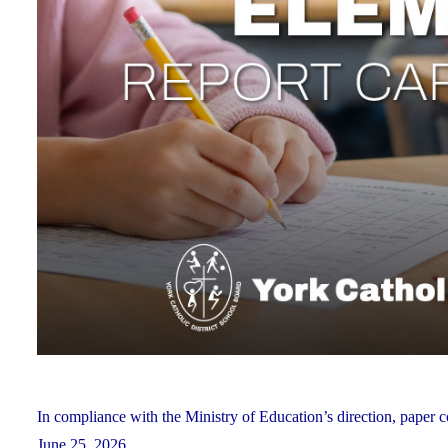
In compliance with the Ministry of Education’s direction, paper c
June 25, 2026.