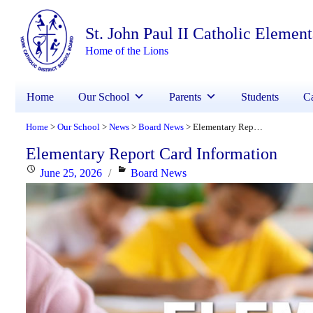
St. John Paul II Catholic Elemen
Home of the Lions
Home
Our School
Parents
Students
Ca
Home
Our School
News
Board News
Elementary Report Card Information
>
>
>
>
Elementary Report Card Information
Posted
Categories
June 25, 2026
Board News
on