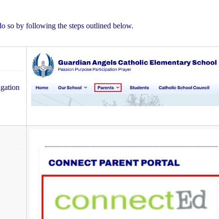
do so by following the steps outlined below.
igation