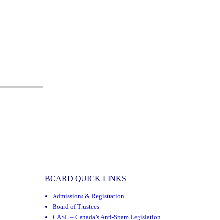
BOARD QUICK LINKS
Admissions & Registration
Board of Trustees
CASL – Canada’s Anti-Spam Legislation