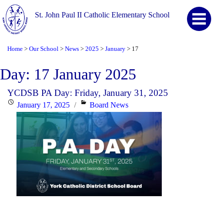
St. John Paul II Catholic Elementary School
Home
Our School
News
2025
January
17
>
>
>
>
>
Day:
17 January 2025
YCDSB PA Day: Friday, January 31, 2025
Posted
Categories
January 17, 2025
Board News
on