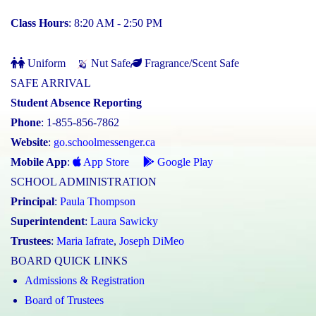
Class Hours
: 8:20 AM - 2:50 PM
Uniform
Nut Safe
Fragrance/Scent Safe
SAFE ARRIVAL
Student Absence Reporting
Phone
: 1-855-856-7862
Website
:
go.schoolmessenger.ca
Mobile App
:
App Store
Google Play
SCHOOL ADMINISTRATION
Principal
:
Paula Thompson
Superintendent
:
Laura Sawicky
Trustees
:
Maria Iafrate
,
Joseph DiMeo
BOARD QUICK LINKS
Admissions & Registration
Board of Trustees