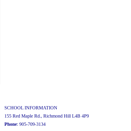
31,
2025"
SCHOOL INFORMATION
155 Red Maple Rd., Richmond Hill L4B 4P9
Phone
: 905-709-3134