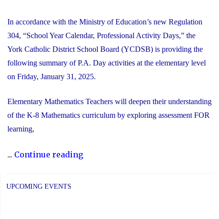
In accordance with the Ministry of Education’s new Regulation
304, “School Year Calendar, Professional Activity Days,” the
York Catholic District School Board (YCDSB) is providing the
following summary of P.A. Day activities at the elementary level
on Friday, January 31, 2025.
Elementary Mathematics Teachers will deepen their understanding
of the K-8 Mathematics curriculum by exploring assessment FOR
learning,
"YCDSB
...
Continue reading
PA
Day:
UPCOMING EVENTS
Friday,
January