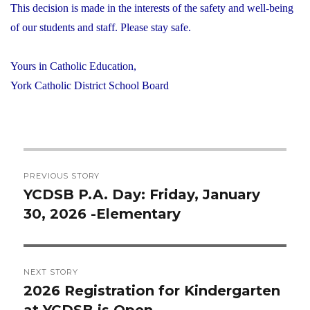
This decision is made in the interests of the safety and well-being
of our students and staff. Please stay safe.
Yours in Catholic Education,
York Catholic District School Board
Post
PREVIOUS STORY
navigation
YCDSB P.A. Day: Friday, January
Previous
30, 2026 -Elementary
post:
NEXT STORY
2026 Registration for Kindergarten
Next
at YCDSB is Open