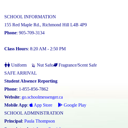
SCHOOL INFORMATION
155 Red Maple Rd., Richmond Hill L4B 4P9
Phone
: 905-709-3134
Class Hours
: 8:20 AM - 2:50 PM
Uniform
Nut Safe
Fragrance/Scent Safe
SAFE ARRIVAL
Student Absence Reporting
Phone
: 1-855-856-7862
Website
:
go.schoolmessenger.ca
Mobile App
:
App Store
Google Play
SCHOOL ADMINISTRATION
Principal
:
Paula Thompson