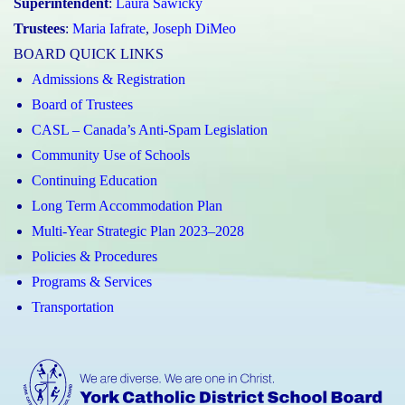
Superintendent
:
Laura Sawicky
Trustees
:
Maria Iafrate
,
Joseph DiMeo
BOARD QUICK LINKS
Admissions & Registration
Board of Trustees
CASL – Canada’s Anti-Spam Legislation
Community Use of Schools
Continuing Education
Long Term Accommodation Plan
Multi-Year Strategic Plan 2023–2028
Policies & Procedures
Programs & Services
Transportation