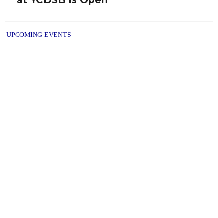
post:
UPCOMING EVENTS