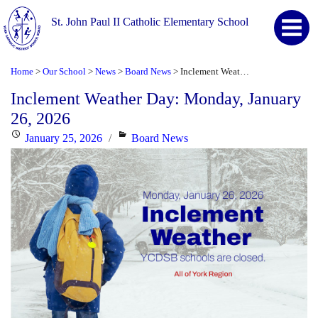
St. John Paul II Catholic Elementary School
Home
Our School
News
Board News
Inclement Weather Day: Monday, January 26, 2026
>
>
>
>
Inclement Weather Day: Monday, January
26, 2026
Posted
Categories
January 25, 2026
Board News
on