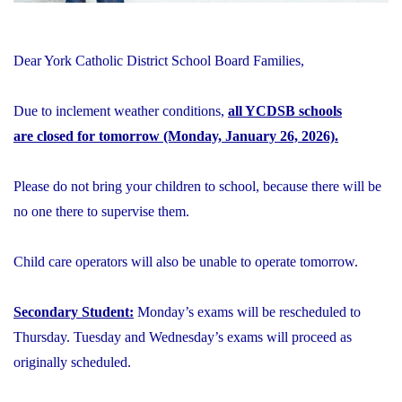
Dear York Catholic District School Board Families,
Due to inclement weather conditions,
all YCDSB schools
are closed for tomorrow (Monday, January 26, 2026).
Please do not bring your children to school, because there will be
no one there to supervise them.
Child care operators will also be unable to operate tomorrow.
Secondary Student:
Monday’s exams will be rescheduled to
Thursday. Tuesday and Wednesday’s exams will proceed as
originally scheduled.