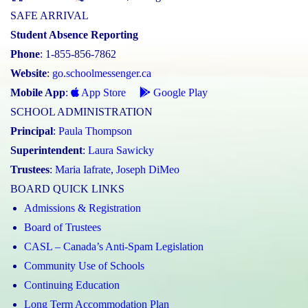
SAFE ARRIVAL
Student Absence Reporting
Phone
: 1-855-856-7862
Website
:
go.schoolmessenger.ca
Mobile App
:
App Store
Google Play
SCHOOL ADMINISTRATION
Principal
:
Paula Thompson
Superintendent
:
Laura Sawicky
Trustees
:
Maria Iafrate
,
Joseph DiMeo
BOARD QUICK LINKS
Admissions & Registration
Board of Trustees
CASL – Canada’s Anti-Spam Legislation
Community Use of Schools
Continuing Education
Long Term Accommodation Plan