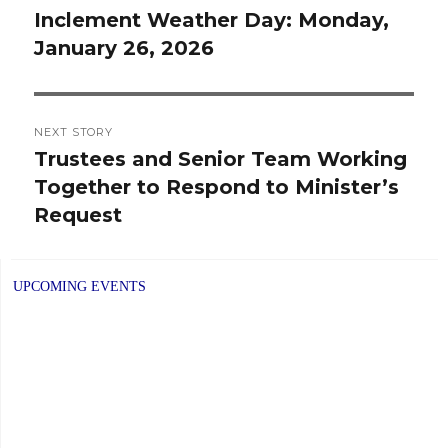
navigation
Inclement Weather Day: Monday,
Previous
January 26, 2026
post:
NEXT STORY
Trustees and Senior Team Working
Next
Together to Respond to Minister’s
post:
Request
UPCOMING EVENTS