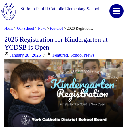
St. John Paul II Catholic Elementary School
Home
Our School
News
Featured
2026 Registration for Kindergarten at YCDSB is Open
>
>
>
>
2026 Registration for Kindergarten at
YCDSB is Open
Posted
Categories
January 28, 2026
Featured
,
School News
on