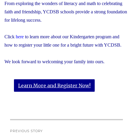
From exploring the wonders of literacy and math to celebrating
faith and friendship, YCDSB schools provide a strong foundation
for lifelong success.
Click
here
to learn more about our Kindergarten program and
how to register your little one for a bright future with YCDSB.
We look forward to welcoming your family into ours.
Learn More and Register Now!
Post
PREVIOUS STORY