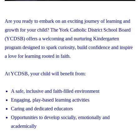
Are you ready to embark on an exciting journey of learning and
growth for your child? The York Catholic District School Board
(YCDSB) offers a welcoming and nurturing Kindergarten
program designed to spark curiosity, build confidence and inspire
a love for learning rooted in faith.
At YCDSB, your child will benefit from:
A safe, inclusive and faith-filled environment
Engaging, play-based learning activities
Caring and dedicated educators
Opportunities to develop socially, emotionally and
academically