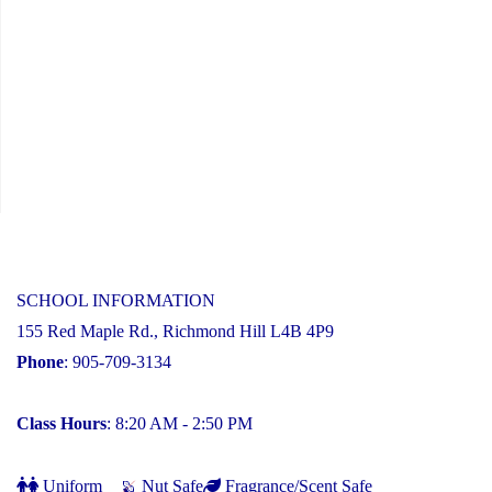
SCHOOL INFORMATION
155 Red Maple Rd., Richmond Hill L4B 4P9
Phone
: 905-709-3134
Class Hours
: 8:20 AM - 2:50 PM
Uniform
Nut Safe
Fragrance/Scent Safe