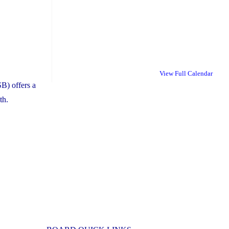
View Full Calendar
B) offers a
th.