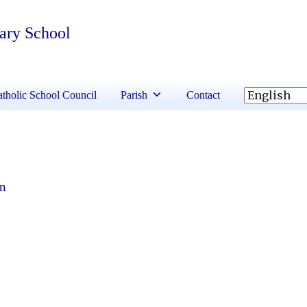
tary School
tholic School Council
Parish
Contact
en