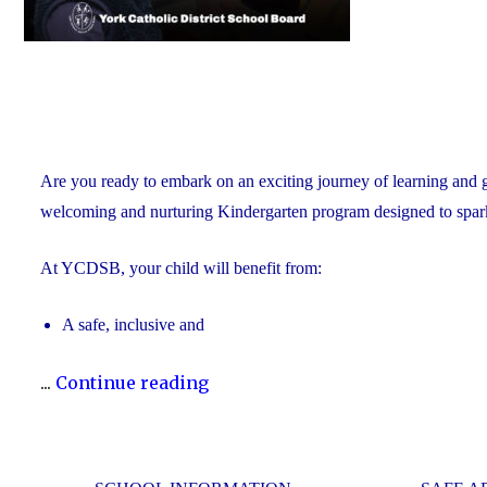
Are you ready to embark on an exciting journey of learning and
welcoming and nurturing Kindergarten program designed to spark cu
At YCDSB, your child will benefit from:
A safe, inclusive and
"2026
...
Continue reading
Registration
for
Kindergarten