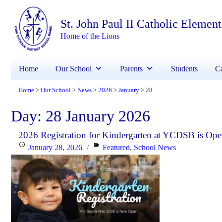
St. John Paul II Catholic Elemen
Home of the Lions
Home
Our School
Parents
Students
Ca
Home
Our School
News
2026
January
28
>
>
>
>
>
Day:
28 January 2026
2026 Registration for Kindergarten at YCDSB is Op
Posted
Categories
January 28, 2026
Featured
,
School News
on