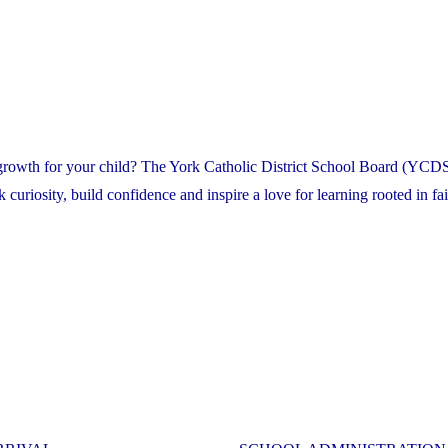
 growth for your child? The York Catholic District School Board (YCDS
riosity, build confidence and inspire a love for learning rooted in fai