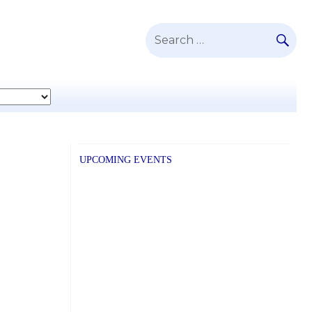
SE
Search
for:
UPCOMING EVENTS